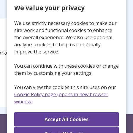
We value your privacy
We use strictly necessary cookies to make our
site work and functional cookies to enhance
the overall experience. We also use optional
analytics cookies to help us continually
improve the service.
arked this
You can continue with these cookies or change
them by customising your settings.
You can view the cookies this site uses on our
Cookie Policy page (opens in new browser
window)
.