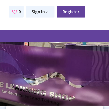
0
Sign In
Register