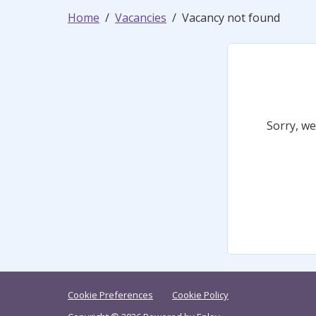
Home
Vacancies
Vacancy not found
Sorry, we
Cookie Preferences
Cookie Policy