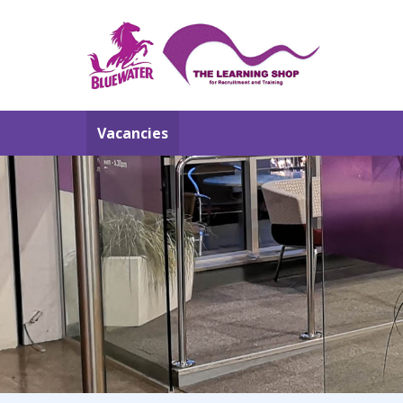
Vacancies