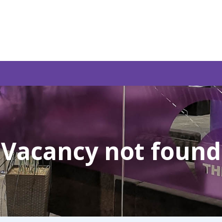
Vacancy not found