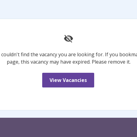
 couldn't find the vacancy you are looking for. If you bookm
page, this vacancy may have expired. Please remove it.
View Vacancies